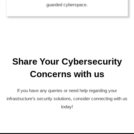
guarded cyberspace.
Share Your Cybersecurity
Concerns with us
If you have any queries or need help regarding your
infrastructure’s security solutions, consider connecting with us
today!