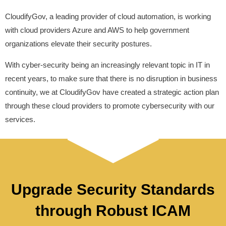
CloudifyGov, a leading provider of cloud automation, is working
with cloud providers Azure and AWS to help government
organizations elevate their security postures.
With cyber-security being an increasingly relevant topic in IT in
recent years, to make sure that there is no disruption in business
continuity, we at CloudifyGov have created a strategic action plan
through these cloud providers to promote cybersecurity with our
services.
Upgrade Security Standards
through Robust ICAM