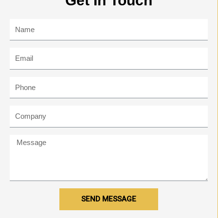
Get In Touch
SEND MESSAGE