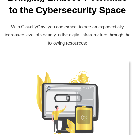
to the Cybersecurity Space
With CloudifyGov, you can expect to see an exponentially
increased level of security in the digital infrastructure through the
following resources: