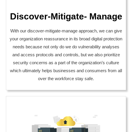
Discover-Mitigate- Manage
With our discover-mitigate-manage approach, we can give
your organization reassurance in its broad digital protection
needs because not only do we do vulnerability analyses
and access protocols and controls, but we also prioritize
security concerns as a part of the organization’s culture
which ultimately helps businesses and consumers from all
over the workforce stay safe.