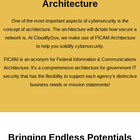
Architecture
One of the most important aspects of cybersecurity is the
concept of architecture. The architecture will dictate how secure a
network is. At CloudifyGov, we make use of FICAM Architecture
to help you solidify cybersecurity.
FICAM is an acronym for Federal Information & Communications
Architecture. It’s a comprehensive architecture for government IT
security that has the flexibility to support each agency’s distinctive
business needs or mission statements!
Bringing Endless Potentials