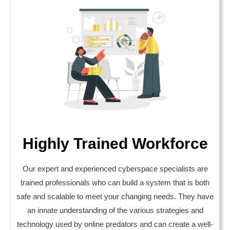
Highly Trained Workforce
Our expert and experienced cyberspace specialists are
trained professionals who can build a system that is both
safe and scalable to meet your changing needs. They have
an innate understanding of the various strategies and
technology used by online predators and can create a well-