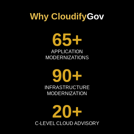
Why Cloudify
Gov
65
+
APPLICATION
MODERNIZATIONS
90
+
INFRASTRUCTURE
MODERNIZATION
20
+
C-LEVEL CLOUD ADVISORY