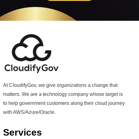
At CloudifyGov, we give organizations a change that
matters. We are a technology company whose target is
to help government customers along their cloud journey
with AWS/Azure/Oracle.
Services