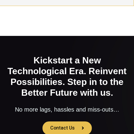
Kickstart a New
Technological Era. Reinvent
Possibilities. Step in to the
Better Future with us.
No more lags, hassles and miss-outs…
Contact Us