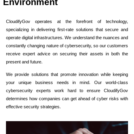
Environment
CloudifyGov operates at the forefront of technology,
specializing in delivering first-rate solutions that secure and
operate digital infrastructures. We understand the nuances and
constantly changing nature of cybersecurity, so our customers
receive expert advice on securing their assets in both the
present and future.
We provide solutions that promote innovation while keeping
your unique business needs in mind. Our world-class
cybersecurity experts work hard to ensure CloudifyGov
determines how companies can get ahead of cyber risks with
effective security strategies.