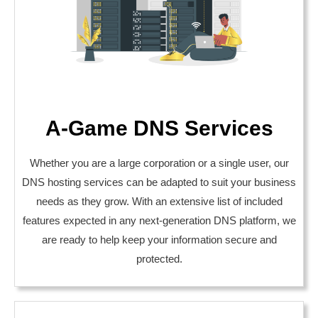
A-Game DNS Services
Whether you are a large corporation or a single user, our
DNS hosting services can be adapted to suit your business
needs as they grow. With an extensive list of included
features expected in any next-generation DNS platform, we
are ready to help keep your information secure and
protected.