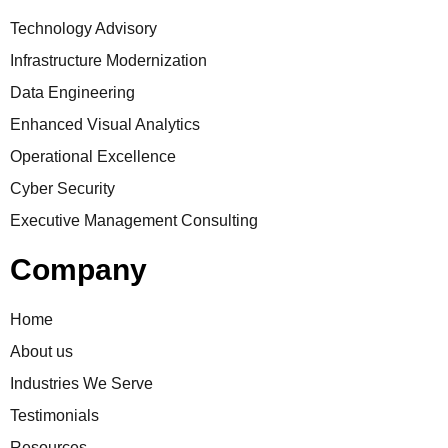
Technology Advisory
Infrastructure Modernization
Data Engineering
Enhanced Visual Analytics
Operational Excellence
Cyber Security
Executive Management Consulting
Company
Home
About us
Industries We Serve
Testimonials
Resources