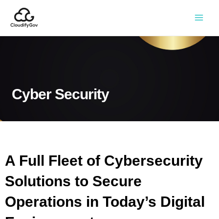
Cyber Security
A Full Fleet of Cybersecurity
Solutions to Secure
Operations in Today’s Digital