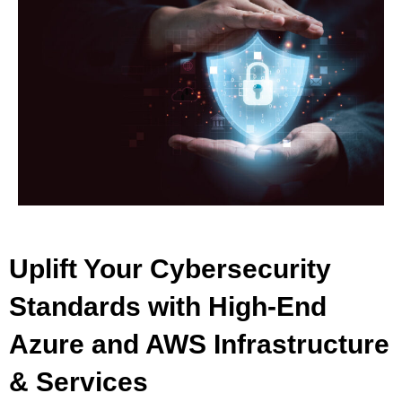
Uplift Your Cybersecurity
Standards with High-End
Azure and AWS Infrastructure
& Services