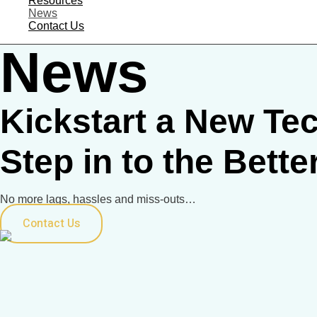
Resources
News
Contact Us
News
Kickstart a New Tec
Step in to the Bette
No more lags, hassles and miss-outs…
Contact Us