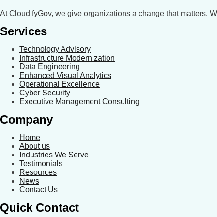
At CloudifyGov, we give organizations a change that matters. 
Services
Technology Advisory
Infrastructure Modernization
Data Engineering
Enhanced Visual Analytics
Operational Excellence
Cyber Security
Executive Management Consulting
Company
Home
About us
Industries We Serve
Testimonials
Resources
News
Contact Us
Quick Contact