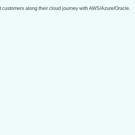
t customers along their cloud journey with AWS/Azure/Oracle.