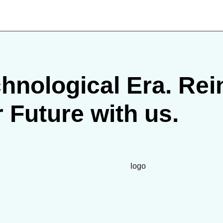
hnological Era. Rein
r Future with us.