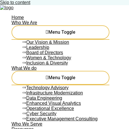
Skip to content
Home
Who We Are
Menu Toggle
Our Vision & Mission
Leadership
Board of Directors
Women & Technology
Inclusion & Diversity
What We do
Menu Toggle
Technology Advisory
Infrastructure Modernization
Data Engineering
Enhanced Visual Analytics
Operational Excellence
Cyber Security
Executive Management Consulting
Who We Serve