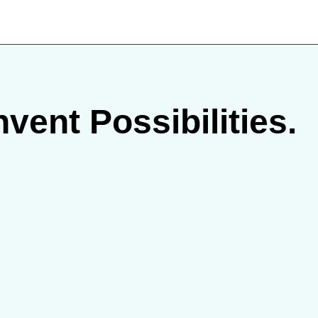
vent Possibilities.