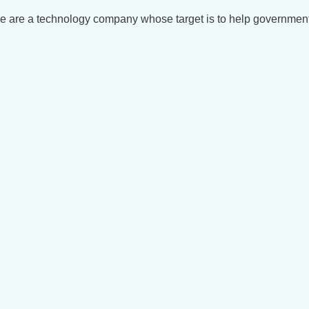
We are a technology company whose target is to help governmen