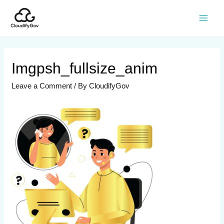
Imgpsh_fullsize_anim
Leave a Comment
/ By
CloudifyGov