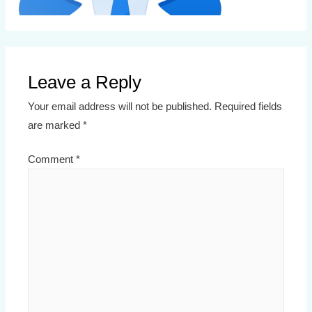
Leave a Reply
Your email address will not be published.
Required fields
are marked
*
Comment
*