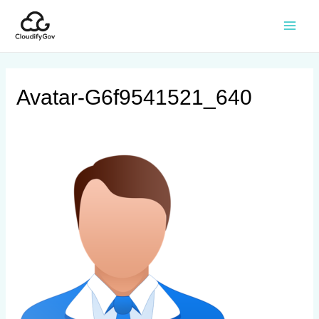
Avatar-G6f9541521_640