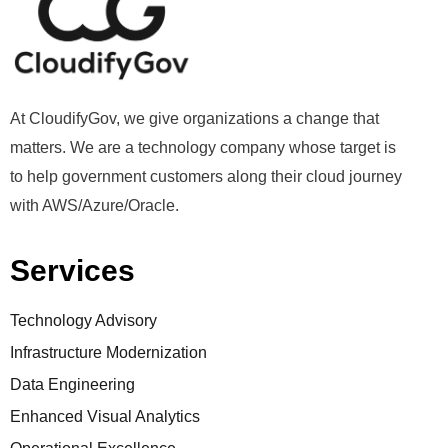
At CloudifyGov, we give organizations a change that
matters. We are a technology company whose target is
to help government customers along their cloud journey
with AWS/Azure/Oracle.
Services
Technology Advisory
Infrastructure Modernization
Data Engineering
Enhanced Visual Analytics