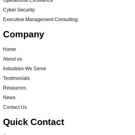
Operational Excellence
Cyber Security
Executive Management Consulting
Company
Home
About us
Industries We Serve
Testimonials
Resources
News
Contact Us
Quick Contact