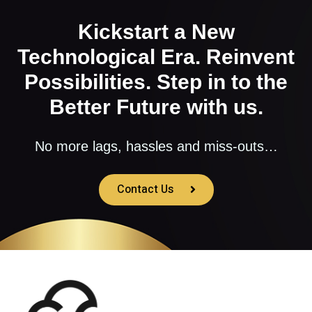
Kickstart a New
Technological Era. Reinvent
Possibilities. Step in to the
Better Future with us.
No more lags, hassles and miss-outs…
Contact Us