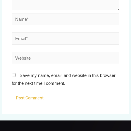
Save my name, email, and website in this browser
for the next time I comment.