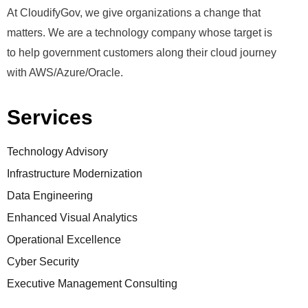
At CloudifyGov, we give organizations a change that
matters. We are a technology company whose target is
to help government customers along their cloud journey
with AWS/Azure/Oracle.
Services
Technology Advisory
Infrastructure Modernization
Data Engineering
Enhanced Visual Analytics
Operational Excellence
Cyber Security
Executive Management Consulting