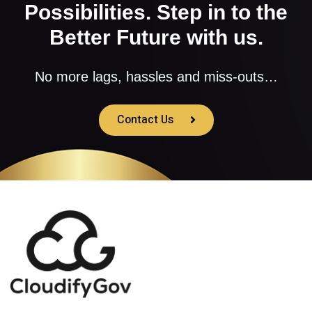
Possibilities. Step in to the
Better Future with us.
No more lags, hassles and miss-outs…
Contact Us