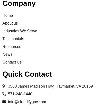
Company
Home
About us
Industries We Serve
Testimonials
Resources
News
Contact Us
Quick Contact
3500 James Madison Hwy, Haymarket, VA 20169
571-248-1440
info@cloudifygov.com