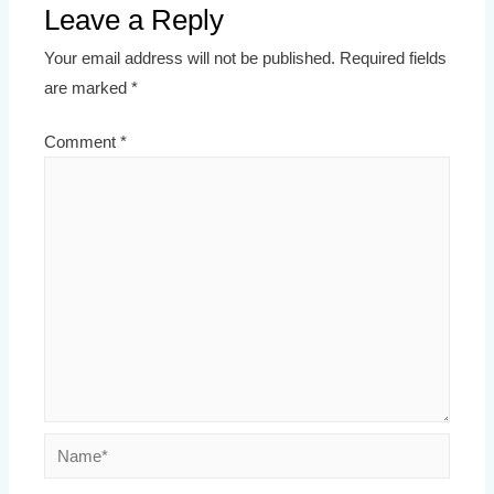
Leave a Reply
Your email address will not be published.
Required fields
are marked
*
Comment
*