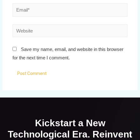
Save my name, email, and website in this browser
for the next time I comment.
Kickstart a New
Technological Era. Reinvent