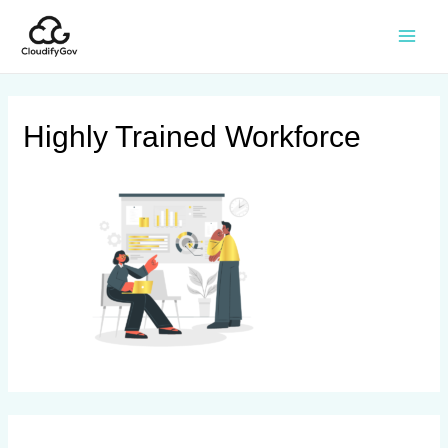
Highly Trained Workforce