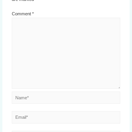
Comment
*