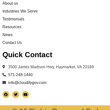
About us
Industries We Serve
Testimonials
Resources
News
Contact Us
Quick Contact
3500 James Madison Hwy, Haymarket, VA 20169
571-248-1440
info@cloudifygov.com