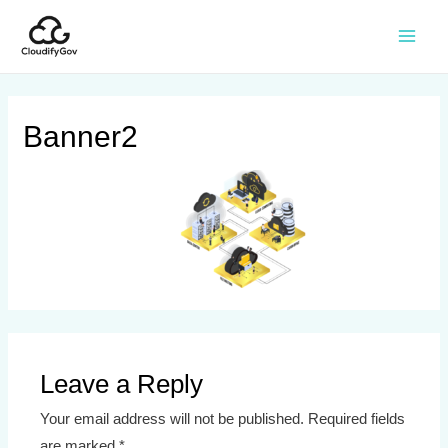
Banner2
Leave a Reply
Your email address will not be published.
Required fields
are marked
*