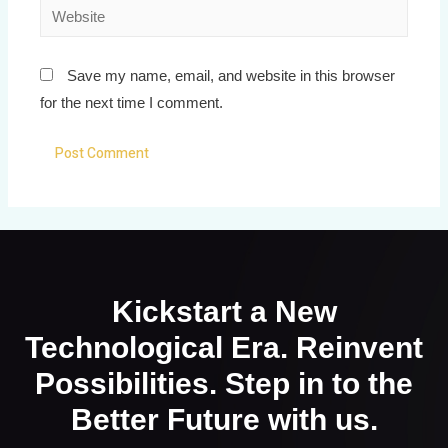
Save my name, email, and website in this browser
for the next time I comment.
Kickstart a New
Technological Era. Reinvent
Possibilities. Step in to the
Better Future with us.