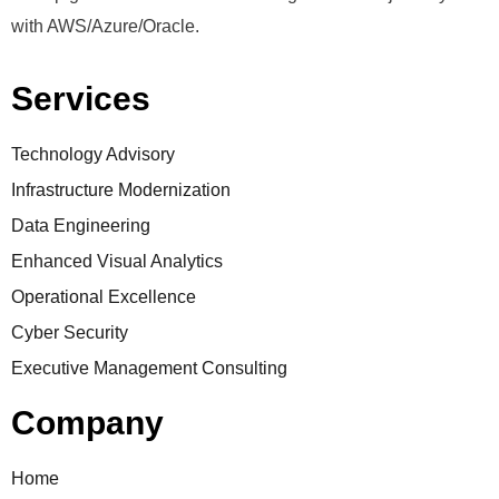
with AWS/Azure/Oracle.
Services
Technology Advisory
Infrastructure Modernization
Data Engineering
Enhanced Visual Analytics
Operational Excellence
Cyber Security
Executive Management Consulting
Company
Home