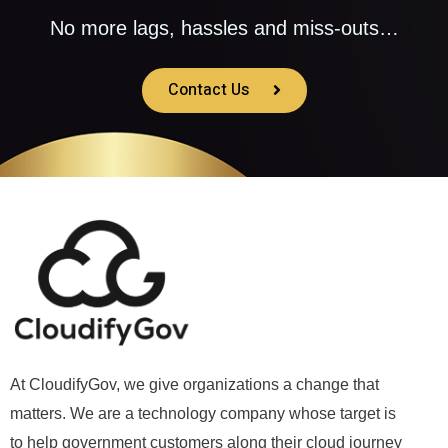
No more lags, hassles and miss-outs…
Contact Us
At CloudifyGov, we give organizations a change that
matters. We are a technology company whose target is
to help government customers along their cloud journey