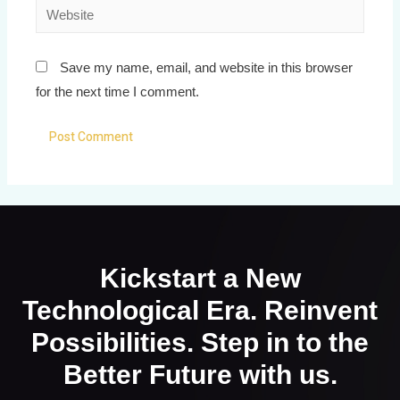
Save my name, email, and website in this browser
for the next time I comment.
Kickstart a New
Technological Era. Reinvent
Possibilities. Step in to the
Better Future with us.