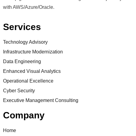
with AWS/Azure/Oracle.
Services
Technology Advisory
Infrastructure Modernization
Data Engineering
Enhanced Visual Analytics
Operational Excellence
Cyber Security
Executive Management Consulting
Company
Home