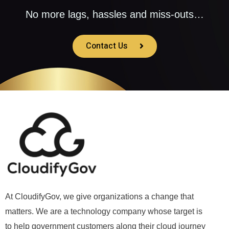
No more lags, hassles and miss-outs…
Contact Us
At CloudifyGov, we give organizations a change that
matters. We are a technology company whose target is
to help government customers along their cloud journey