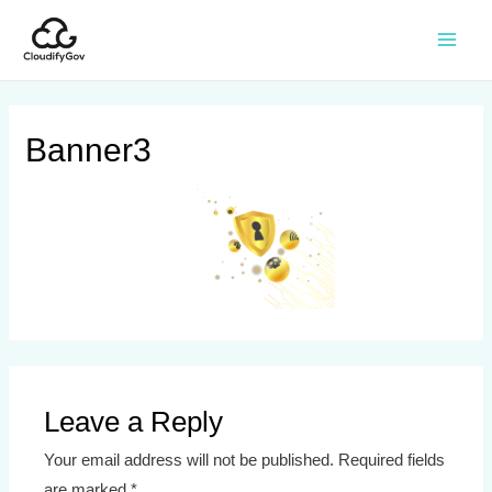
Banner3
Leave a Reply
Your email address will not be published.
Required fields
are marked
*