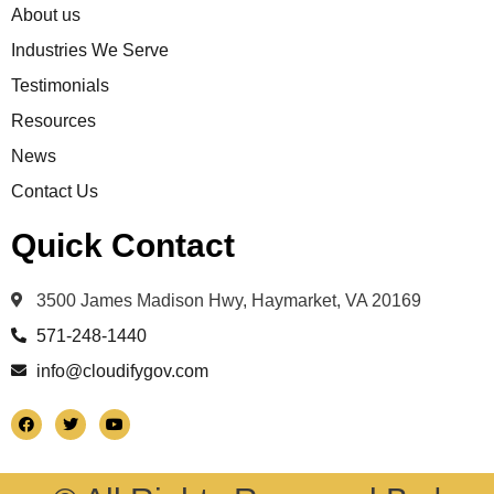
About us
Industries We Serve
Testimonials
Resources
News
Contact Us
Quick Contact
3500 James Madison Hwy, Haymarket, VA 20169
571-248-1440
info@cloudifygov.com