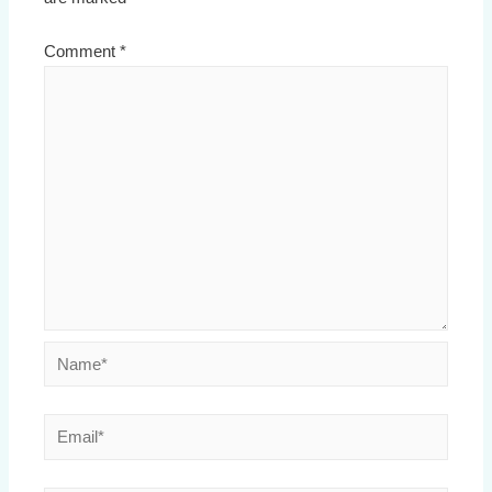
Comment
*