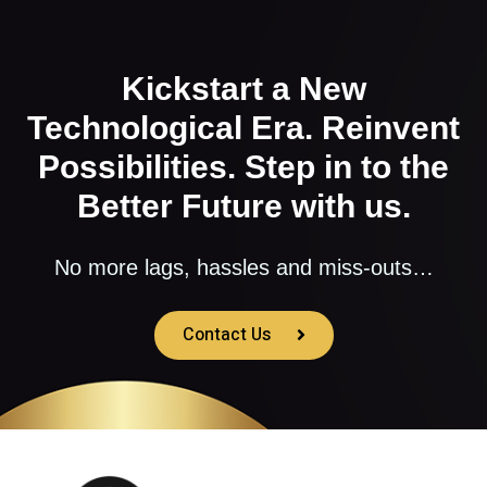
Kickstart a New
Technological Era. Reinvent
Possibilities. Step in to the
Better Future with us.
No more lags, hassles and miss-outs…
Contact Us