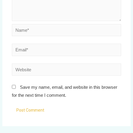
Save my name, email, and website in this browser
for the next time I comment.