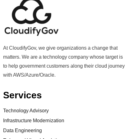
At CloudifyGov, we give organizations a change that
matters. We are a technology company whose target is
to help government customers along their cloud journey
with AWS/Azure/Oracle.
Services
Technology Advisory
Infrastructure Modernization
Data Engineering