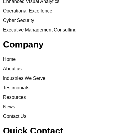
Enhanced Visual Analytics
Operational Excellence
Cyber Security
Executive Management Consulting
Company
Home
About us
Industries We Serve
Testimonials
Resources
News
Contact Us
Quick Contact