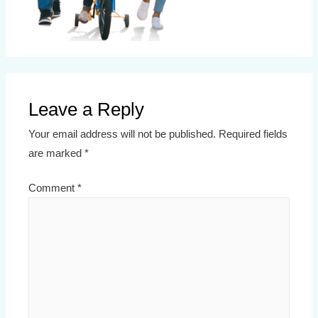
Leave a Reply
Your email address will not be published.
Required fields
are marked
*
Comment
*