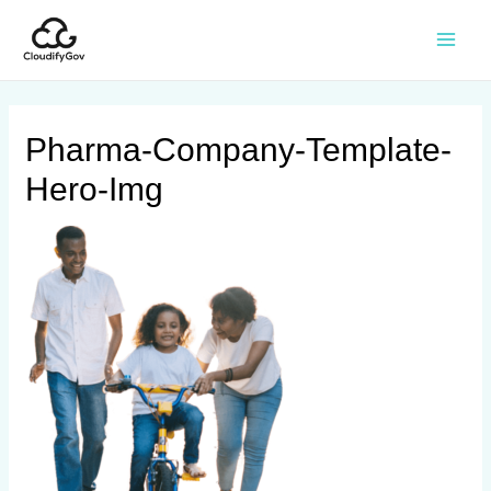
Pharma-Company-Template-
Hero-Img