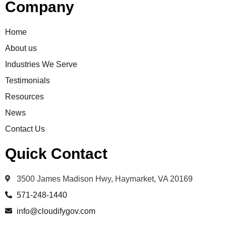
Company
Home
About us
Industries We Serve
Testimonials
Resources
News
Contact Us
Quick Contact
3500 James Madison Hwy, Haymarket, VA 20169
571-248-1440
info@cloudifygov.com