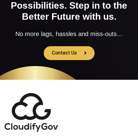
Possibilities. Step in to the
Better Future with us.
No more lags, hassles and miss-outs…
Contact Us