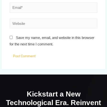
Save my name, email, and website in this browser
for the next time I comment.
Kickstart a New
Technological Era. Reinvent