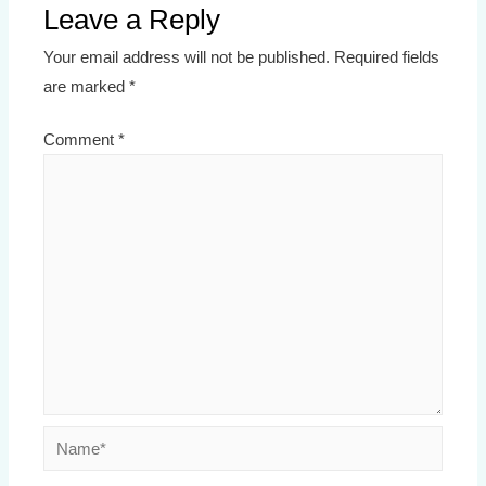
Leave a Reply
Your email address will not be published.
Required fields
are marked
*
Comment
*