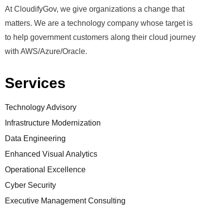
At CloudifyGov, we give organizations a change that
matters. We are a technology company whose target is
to help government customers along their cloud journey
with AWS/Azure/Oracle.
Services
Technology Advisory
Infrastructure Modernization
Data Engineering
Enhanced Visual Analytics
Operational Excellence
Cyber Security
Executive Management Consulting