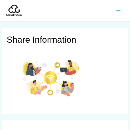
Share Information