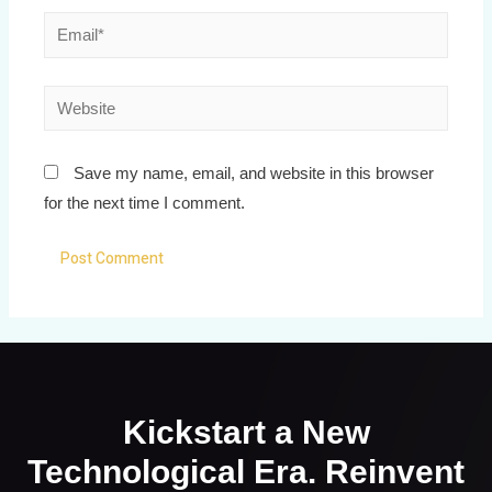
Save my name, email, and website in this browser
for the next time I comment.
Kickstart a New
Technological Era. Reinvent