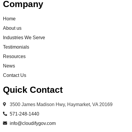
Company
Home
About us
Industries We Serve
Testimonials
Resources
News
Contact Us
Quick Contact
3500 James Madison Hwy, Haymarket, VA 20169
571-248-1440
info@cloudifygov.com