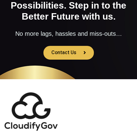
Possibilities. Step in to the
Better Future with us.
No more lags, hassles and miss-outs…
Contact Us