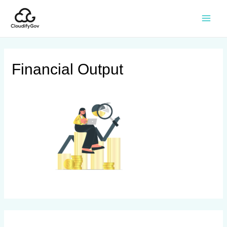
Financial Output