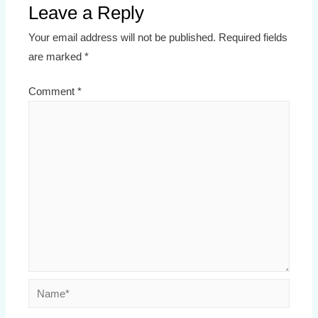
Leave a Reply
Your email address will not be published.
Required fields
are marked
*
Comment
*