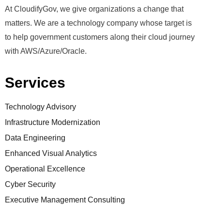
At CloudifyGov, we give organizations a change that
matters. We are a technology company whose target is
to help government customers along their cloud journey
with AWS/Azure/Oracle.
Services
Technology Advisory
Infrastructure Modernization
Data Engineering
Enhanced Visual Analytics
Operational Excellence
Cyber Security
Executive Management Consulting