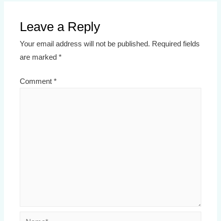
Leave a Reply
Your email address will not be published.
Required fields
are marked
*
Comment
*