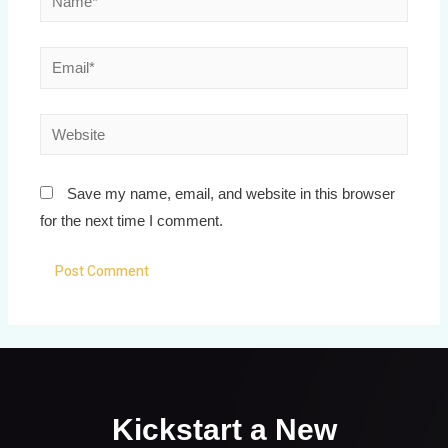
Save my name, email, and website in this browser
for the next time I comment.
Kickstart a New