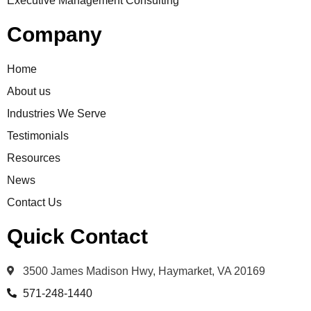
Executive Management Consulting
Company
Home
About us
Industries We Serve
Testimonials
Resources
News
Contact Us
Quick Contact
3500 James Madison Hwy, Haymarket, VA 20169
571-248-1440