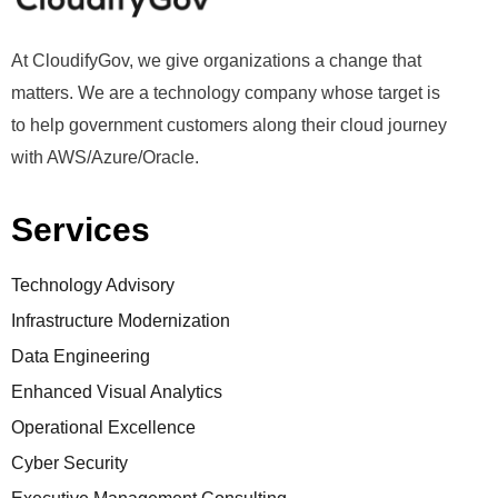
At CloudifyGov, we give organizations a change that
matters. We are a technology company whose target is
to help government customers along their cloud journey
with AWS/Azure/Oracle.
Services
Technology Advisory
Infrastructure Modernization
Data Engineering
Enhanced Visual Analytics
Operational Excellence
Cyber Security