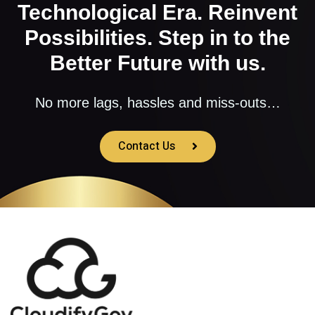
Technological Era. Reinvent
Possibilities. Step in to the
Better Future with us.
No more lags, hassles and miss-outs…
Contact Us