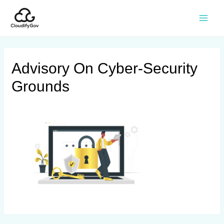
Advisory On Cyber-Security
Grounds