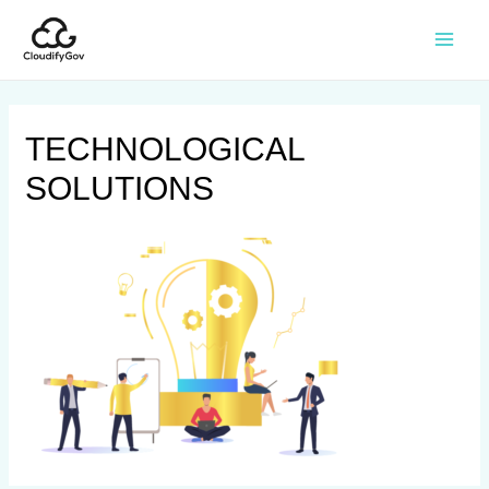
TECHNOLOGICAL
SOLUTIONS