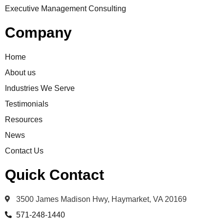
Executive Management Consulting
Company
Home
About us
Industries We Serve
Testimonials
Resources
News
Contact Us
Quick Contact
3500 James Madison Hwy, Haymarket, VA 20169
571-248-1440