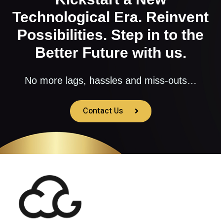
Technological Era. Reinvent
Possibilities. Step in to the
Better Future with us.
No more lags, hassles and miss-outs…
Contact Us