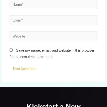
Save my name, email, and website in this browser
for the next time I comment.
Kickstart a New