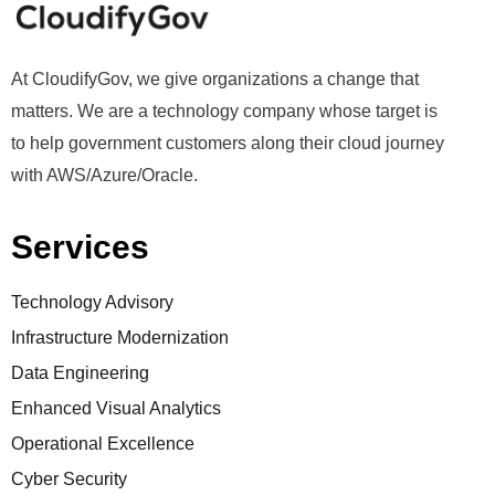
At CloudifyGov, we give organizations a change that
matters. We are a technology company whose target is
to help government customers along their cloud journey
with AWS/Azure/Oracle.
Services
Technology Advisory
Infrastructure Modernization
Data Engineering
Enhanced Visual Analytics
Operational Excellence
Cyber Security