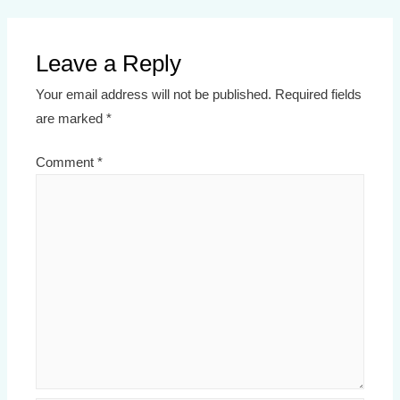
Leave a Reply
Your email address will not be published.
Required fields
are marked
*
Comment
*