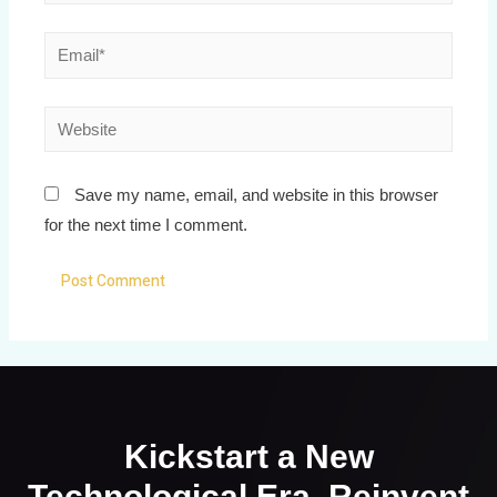
Save my name, email, and website in this browser
for the next time I comment.
Kickstart a New
Technological Era. Reinvent