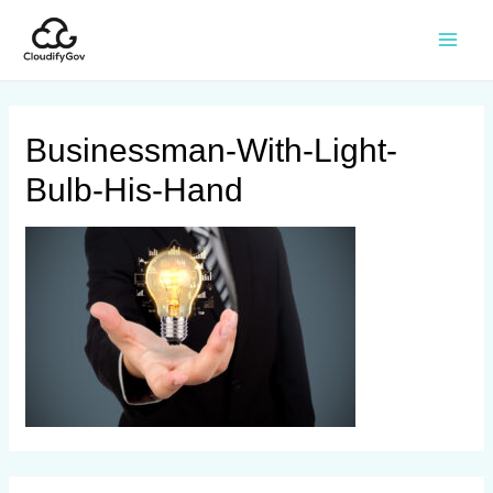
Businessman-With-Light-
Bulb-His-Hand