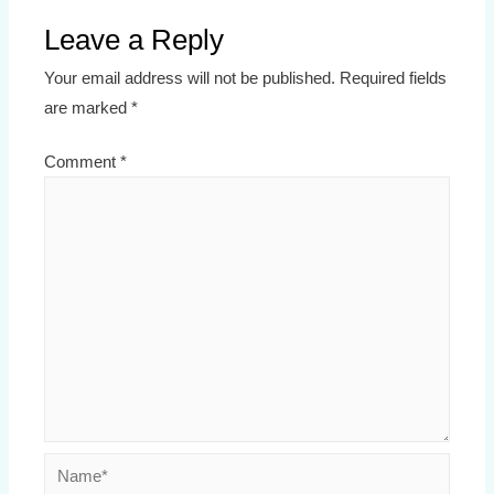
Leave a Reply
Your email address will not be published.
Required fields
are marked
*
Comment
*