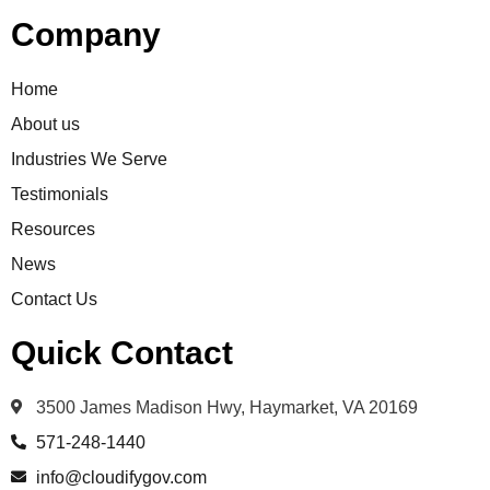
Company
Home
About us
Industries We Serve
Testimonials
Resources
News
Contact Us
Quick Contact
3500 James Madison Hwy, Haymarket, VA 20169
571-248-1440
info@cloudifygov.com