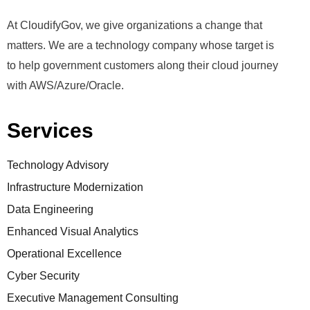
At CloudifyGov, we give organizations a change that
matters. We are a technology company whose target is
to help government customers along their cloud journey
with AWS/Azure/Oracle.
Services
Technology Advisory
Infrastructure Modernization
Data Engineering
Enhanced Visual Analytics
Operational Excellence
Cyber Security
Executive Management Consulting