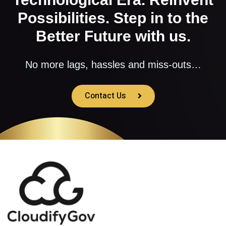
Possibilities. Step in to the
Better Future with us.
No more lags, hassles and miss-outs…
Contact Us