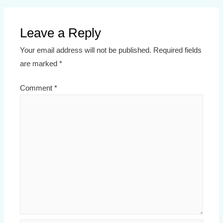
Leave a Reply
Your email address will not be published.
Required fields
are marked
*
Comment
*