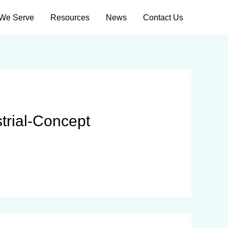
We Serve
Resources
News
Contact Us
strial-Concept