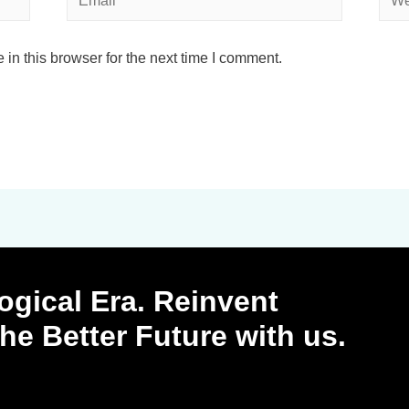
in this browser for the next time I comment.
ogical Era. Reinvent
 the Better Future with us.