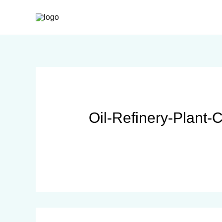
Oil-Refinery-Plant-