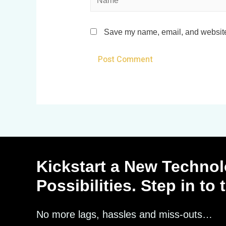
Save my name, email, and website 
Kickstart a New Technol
Possibilities. Step in to
No more lags, hassles and miss-outs…