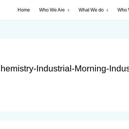
Home
Who We Are
What We do
Who 
Chemistry-Industrial-Morning-Indu