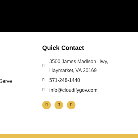
Quick Contact
3500 James Madison Hwy,
Haymarket, VA 20169
571-248-1440
 Serve
info@cloudifygov.com