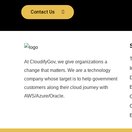
Contact Us
At CloudifyGov, we give organizations a
I
change that matters. We are a technology
company whose target is to help government
E
customers along their cloud journey with
AWS/Azure/Oracle.
O
C