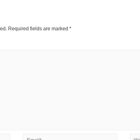
hed.
Required fields are marked
*