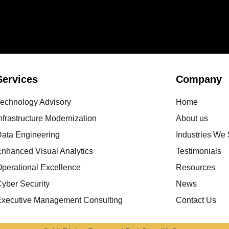
Services
Company
Technology Advisory
Home
nfrastructure Modernization
About us
Data Engineering
Industries We
nhanced Visual Analytics
Testimonials
perational Excellence
Resources
yber Security
News
Executive Management Consulting
Contact Us