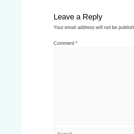
Leave a Reply
Your email address will not be publis
Comment
*